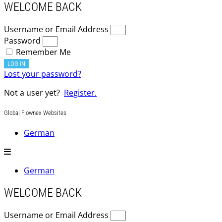
WELCOME BACK
Username or Email Address
Password
Remember Me
LOG IN
Lost your password?
Not a user yet?
Register.
Global Flownex Websites
German
German
WELCOME BACK
Username or Email Address