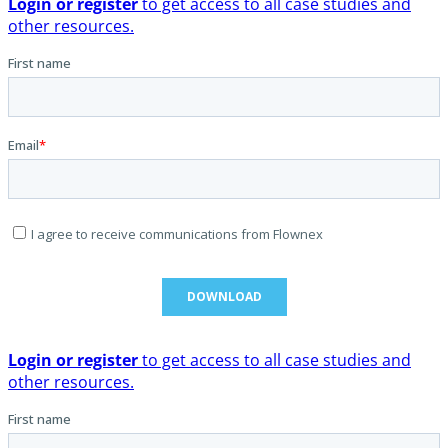
Login or register
to get access to all case studies and
other resources.
Login or register
to get access to all case studies and
other resources.