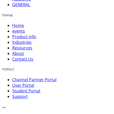
GENERAL
Sitemap
Home
events
Product info
Industries
Resources
About
Contact Us
PORTALS
Channel Partner Portal
User Portal
Student Portal
Support