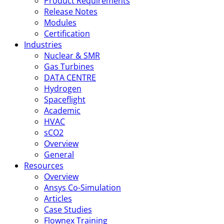
Product Requirements
Release Notes
Modules
Certification
Industries
Nuclear & SMR
Gas Turbines
DATA CENTRE
Hydrogen
Spaceflight
Academic
HVAC
sCO2
Overview
General
Resources
Overview
Ansys Co-Simulation
Articles
Case Studies
Flownex Training