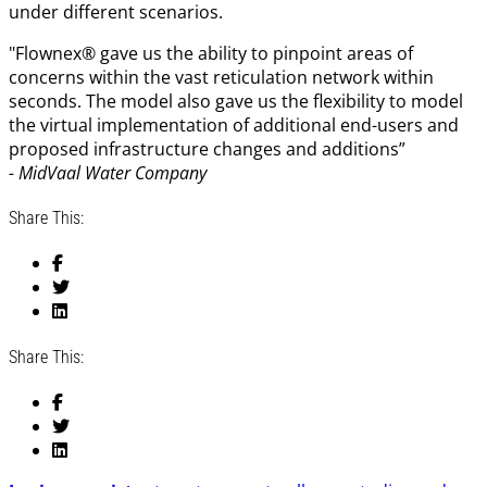
under different scenarios.
"Flownex® gave us the ability to pinpoint areas of
concerns within the vast reticulation network within
seconds. The model also gave us the flexibility to model
the virtual implementation of additional end-users and
proposed infrastructure changes and additions”
- MidVaal Water Company
Share This:
Share This: