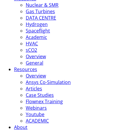
Nuclear & SMR
Gas Turbines
DATA CENTRE
Hydrogen
Spaceflight
Academic
HVAC
sCO2
Overview
General
Resources
Overview
Ansys Co-Simulation
Articles
Case Studies
Flownex Training
Webinars
Youtube
ACADEMIC
About