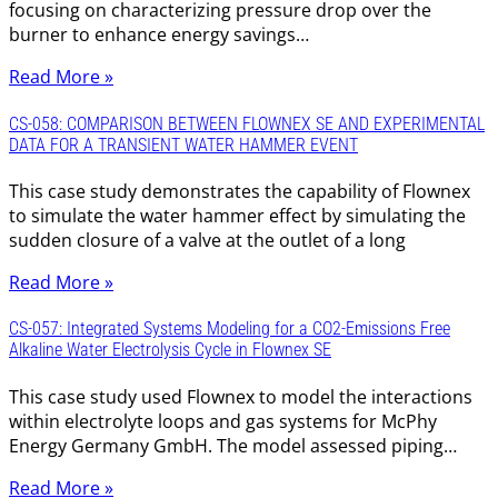
focusing on characterizing pressure drop over the
burner to enhance energy savings…
Read More »
CS-058: COMPARISON BETWEEN FLOWNEX SE AND EXPERIMENTAL
DATA FOR A TRANSIENT WATER HAMMER EVENT
This case study demonstrates the capability of Flownex
to simulate the water hammer effect by simulating the
sudden closure of a valve at the outlet of a long
Read More »
CS-057: Integrated Systems Modeling for a CO2-Emissions Free
Alkaline Water Electrolysis Cycle in Flownex SE
This case study used Flownex to model the interactions
within electrolyte loops and gas systems for McPhy
Energy Germany GmbH. The model assessed piping…
Read More »