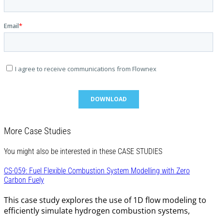
More Case Studies
You might also be interested in these CASE STUDIES
CS-059: Fuel Flexible Combustion System Modelling with Zero
Carbon Fuely
This case study explores the use of 1D flow modeling to
efficiently simulate hydrogen combustion systems,