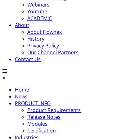
Webinars
Youtube
ACADEMIC
About
About Flownex
History
Privacy Policy
Our Channel Partners
Contact Us
×
Home
News
PRODUCT INFO
Product Requirements
Release Notes
Modules
Certification
Industries